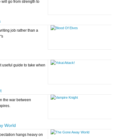
 will go from strength to
s
iting job rather than a
's
t useful guide to take when
t
on the war between
pires.
y World
xpectation hangs heavy on