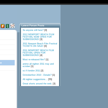
Latest Forum Posts
So anyone still here?
[0]
2012 NEWPORT BEACH FILM
FESTIVAL NOW OPEN FOR
SUBMISSIONS!
[3]
2011 Newport Beach Film Festival
TICKETS ON SALE!
[0]
2011 NEWPORT BEACH FILM
FESTIVAL OPEN FOR
SUBMISSIONS!
[4]
Most re-released film?
[1]
ge
anime all nighter 2011 may and
october
[1]
sci fi london 2011
[2]
Ocktoberfest 2010 - Details?
[1]
All nighter suggestions...
[55]
Great shorts around the web.
[3]