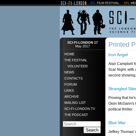
SFL
FILM FESTIVAL
SFL
WE
SCI-FI-LONDON 17
Printed 
May 2017
HOME
Iron Angel
THE FESTIVAL
Alan Campbell fo
VOLUNTEER
Scar Night, with
NEWS
second showing
CONTACTS
FORUM
Strangled Sil
LINKS
ARCHIVE
Proving that he's 
MAILING LIST
Oisin McGann's la
SCI-FI-LONDON.TV
political thriller.
THE PODCAST
Blue War
Search
Jeffrey Thomas' 