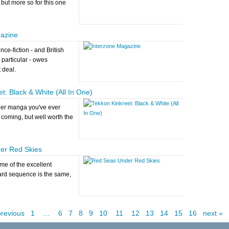
 but more so for this one
azine
nce-fiction - and British
n particular - owes
 deal.
t: Black & White (All In One)
her manga you've ever
 coming, but well worth the
er Red Skies
e of the excellent
rd sequence is the same,
previous
1
…
6
7
8
9
10
11
12
13
14
15
16
next »