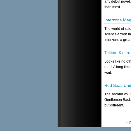
any debut novel,
than most.
Interzone Mag
The world of scie
science-fiction i
Interzone a great
Tekkon Kinkree
Looks like no ot
read. A long time
wait.
Red Seas Und
The second volum
Gentlemen Basta
but different.
« 