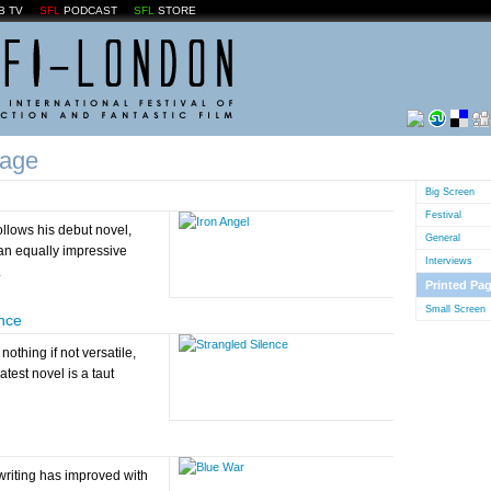
B TV
SFL
PODCAST
SFL
STORE
Page
Big Screen
Festival
llows his debut novel,
General
 an equally impressive
Interviews
.
Printed Pa
Small Screen
ence
nothing if not versatile,
test novel is a taut
writing has improved with