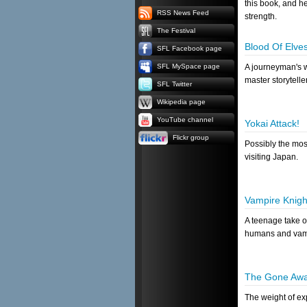
this book, and he
RSS News Feed
strength.
The Festival
Blood Of Elve
SFL Facebook page
SFL MySpace page
A journeyman's wr
master storyteller
SFL Twitter
Wikipedia page
YouTube channel
Yokai Attack!
Flickr group
Possibly the mos
visiting Japan.
Vampire Knigh
A teenage take 
humans and vam
The Gone Awa
The weight of e