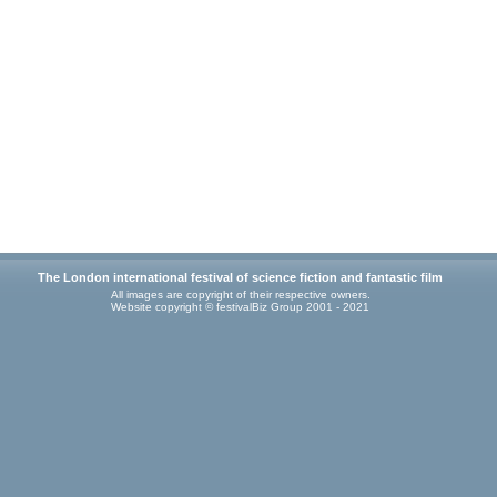
The London international festival of science fiction and fantastic film
All images are copyright of their respective owners.
Website copyright © festivalBiz Group 2001 - 2021