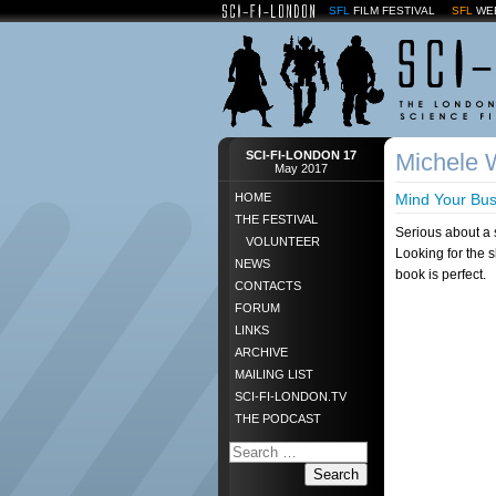
SFL
FILM FESTIVAL
SFL
WE
SCI-FI-LONDON 17
Michele W
May 2017
HOME
Mind Your Bus
THE FESTIVAL
Serious about a 
VOLUNTEER
Looking for the 
NEWS
book is perfect.
CONTACTS
FORUM
LINKS
ARCHIVE
MAILING LIST
SCI-FI-LONDON.TV
THE PODCAST
Search