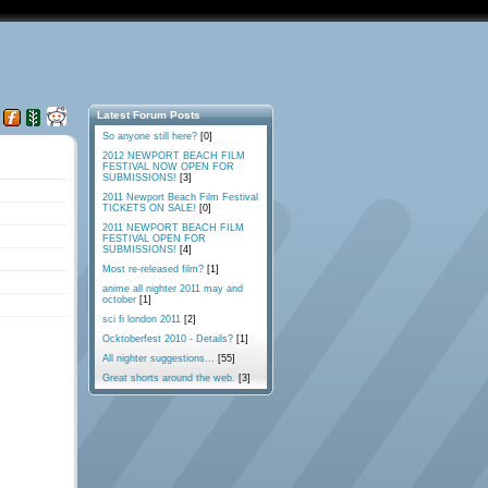
Latest Forum Posts
So anyone still here?
[0]
2012 NEWPORT BEACH FILM
FESTIVAL NOW OPEN FOR
SUBMISSIONS!
[3]
2011 Newport Beach Film Festival
TICKETS ON SALE!
[0]
2011 NEWPORT BEACH FILM
FESTIVAL OPEN FOR
SUBMISSIONS!
[4]
Most re-released film?
[1]
anime all nighter 2011 may and
october
[1]
sci fi london 2011
[2]
Ocktoberfest 2010 - Details?
[1]
All nighter suggestions...
[55]
Great shorts around the web.
[3]