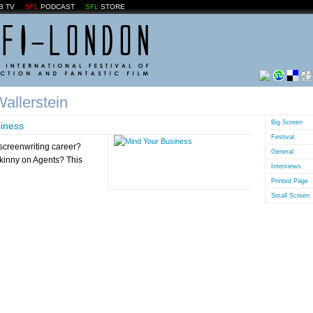
B TV
SFL
PODCAST
SFL
STORE
allerstein
Big Screen
iness
Festival
screenwriting career?
General
skinny on Agents? This
Interviews
Printed Page
Small Screen