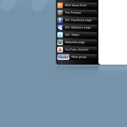
RSS News Feed
The Festival
SFL Facebook page
SFL MySpace page
SFL Twitter
Wikipedia page
YouTube channel
Flickr group