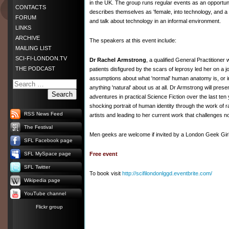
in the UK. The group runs regular events as an opportu
CONTACTS
describes themselves as 'female, into technology, and a g
FORUM
and talk about technology in an informal environment.
LINKS
ARCHIVE
The speakers at this event include:
MAILING LIST
SCI-FI-LONDON.TV
Dr Rachel Armstrong
, a qualified General Practitione
THE PODCAST
patients disfigured by the scars of leprosy led her on a 
assumptions about what 'normal' human anatomy is, or i
anything 'natural' about us at all. Dr Armstrong will pre
Search
adventures in practical Science Fiction over the last ten
shocking portrait of human identity through the work of 
RSS News Feed
artists and leading to her current work that challenges notio
The Festival
Men geeks are welcome if invited by a London Geek Girl
SFL Facebook page
SFL MySpace page
Free event
SFL Twitter
To book visit
http://scifilondonlggd.eventbrite.com/
Wikipedia page
YouTube channel
Flickr group