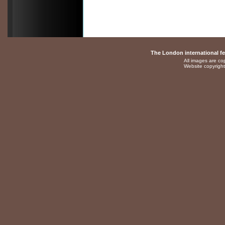
The London international fes
All images are cop
Website copyright