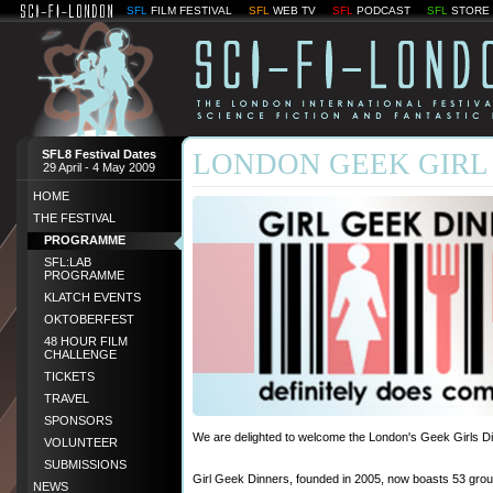
SFL
FILM FESTIVAL
SFL
WEB TV
SFL
PODCAST
SFL
STORE
SFL8 Festival Dates
LONDON GEEK GIRL
29 April - 4 May 2009
HOME
THE FESTIVAL
PROGRAMME
SFL:LAB
PROGRAMME
KLATCH EVENTS
OKTOBERFEST
48 HOUR FILM
CHALLENGE
TICKETS
TRAVEL
SPONSORS
We are delighted to welcome the London's Geek Girls Din
VOLUNTEER
SUBMISSIONS
Girl Geek Dinners, founded in 2005, now boasts 53 grou
NEWS